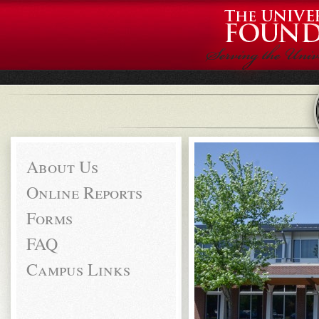
About Us
Online Reports
Forms
FAQ
Campus Links