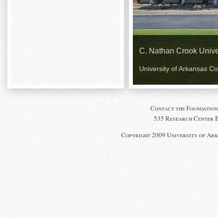
C. Nathan Crook Unive
University of Arkansas C
Contact the Foundation
535 Research Center Bl
Copyright 2009 University of Ark