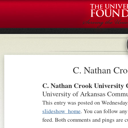
C. Nathan Cro
C. Nathan Crook University 
University of Arkansas Commu
This entry was posted on Wednesday, 
slideshow_home
. You can follow any
feed. Both comments and pings are cu