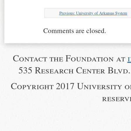
University of Arkansas System
Comments are closed.
Contact the Foundation at
535 Research Center Blvd.,
Copyright 2017 University o
reserv