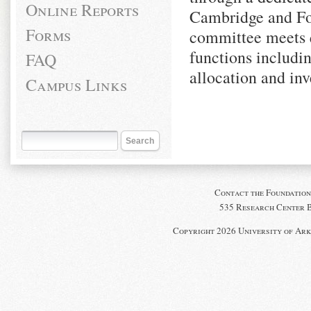
Online Reports
Cambridge and Fo
Forms
committee meets q
functions includin
FAQ
allocation and inv
Campus Links
Contact the Foundation
535 Research Center Bl
Copyright 2026 University of Ark