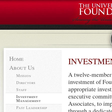
Home
INVESTME
About Us
A twelve-member e
Mission
investment of Fou
Directors
appropriate invest
Staff
executive committ
Investment
Management
Associates, to im
Past Leadership
through a dedicat